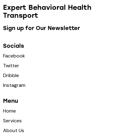
Expert Behavioral Health
Transport
Sign up for Our Newsletter
Socials
Facebook
Twitter
Dribble
Instagram
Menu
Home
Services
About Us