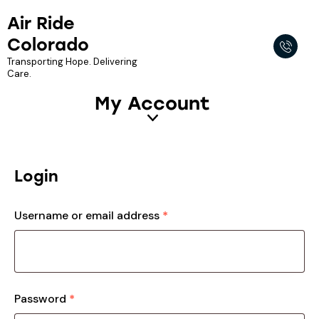
Air Ride
Colorado
Transporting Hope. Delivering
Care.
My Account
Login
Username or email address
*
Password
*