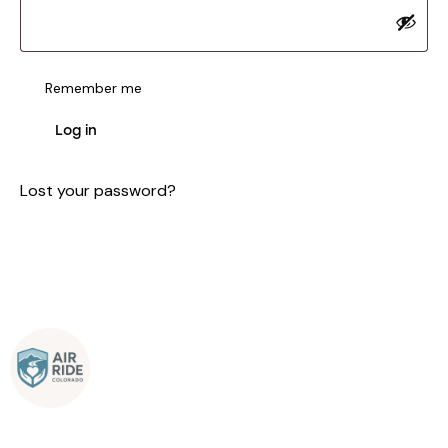
Remember me
Log in
Lost your password?