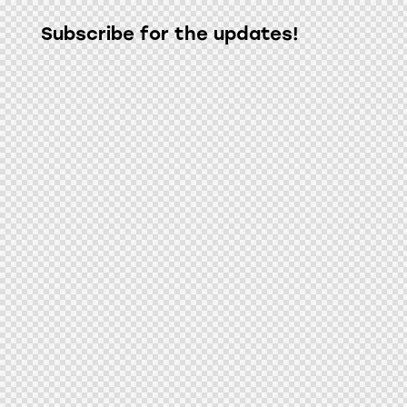
Subscribe for the updates!